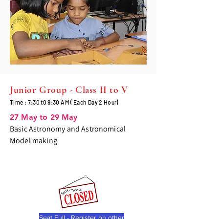
Junior Group - Class II to V
Time : 7:30 t0 9:30 AM ( Each Day 2 Hour)
27 May to 29 May
Basic Astronomy and Astronomical
Model making
Seat Full - Register on other