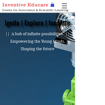
Inventive Educare
Centre for Innovation & Scientific Learning
Ignite | Explore | Innovate
Ignite | Explore | Innovate
|| A hub of infinite possibilities ||
Empowering the Young Minds,
Shaping the future