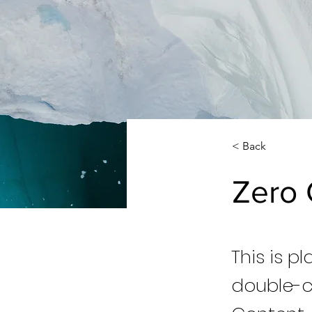
< Back
Zero 
This is p
double-c