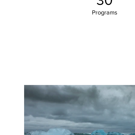
30
Programs