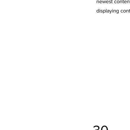
newest content 
displaying cont