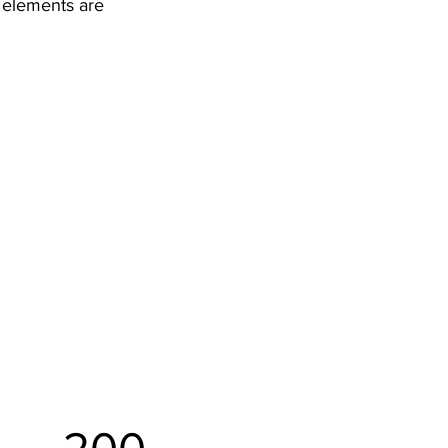
r elements are