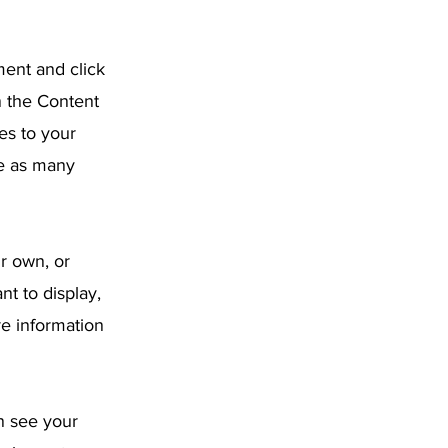
ment and click
n the Content
es to your
te as many
ur own, or
nt to display,
re information
an see your