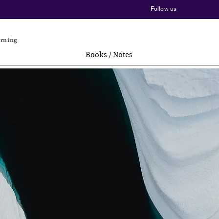
Follow us
arning
Books / Notes