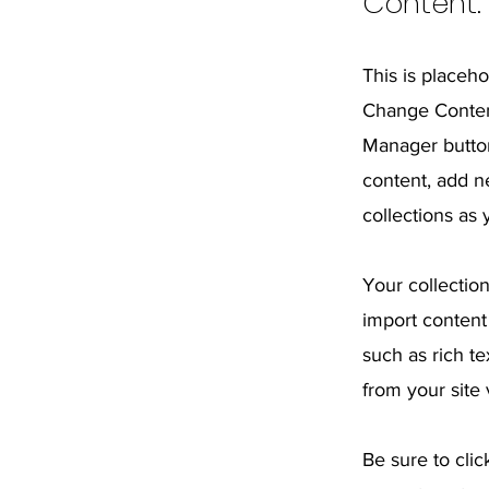
Content.
This is placeho
Change Content
Manager button
content, add n
collections as
Your collection
import content 
such as rich t
from your site 
Be sure to clic