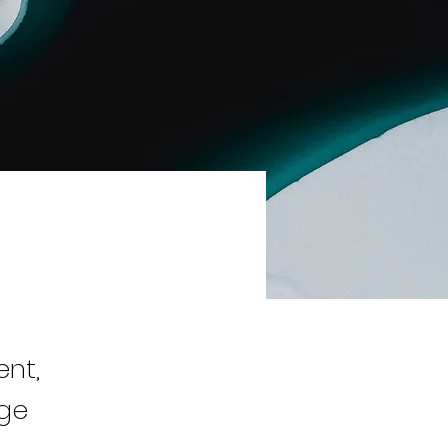
ent,
nge