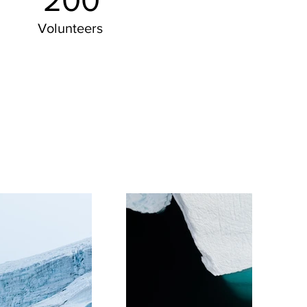
200
Volunteers