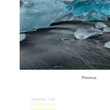
Previous
Important Link
Privacy Policy
NIIH Membership
Term & Conditions
Upcoming Events
Refund Policy