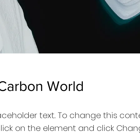
Carbon World
laceholder text. To change this cont
lick on the element and click Cha