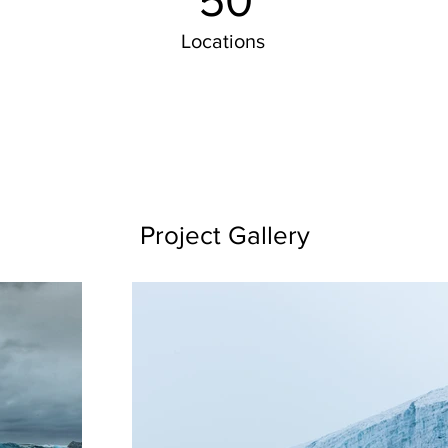
50
Locations
Project Gallery