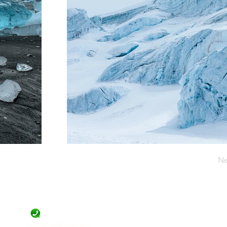
Ne
Official Contact
9471455844
niihpatna@gmail.com