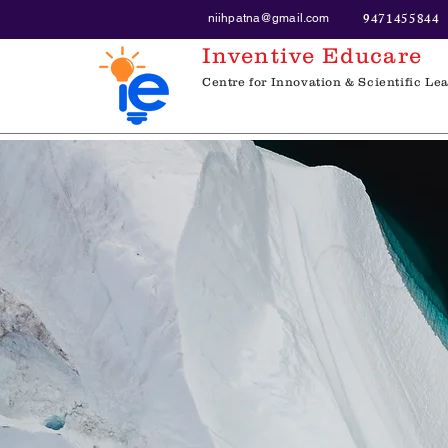
9471455844
niihpatna@gmail.com
Inventive Educare
Centre for Innovation & Scientific Le