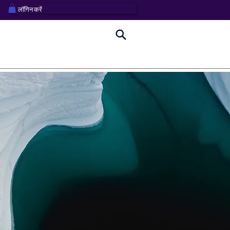
लॉगिन करें