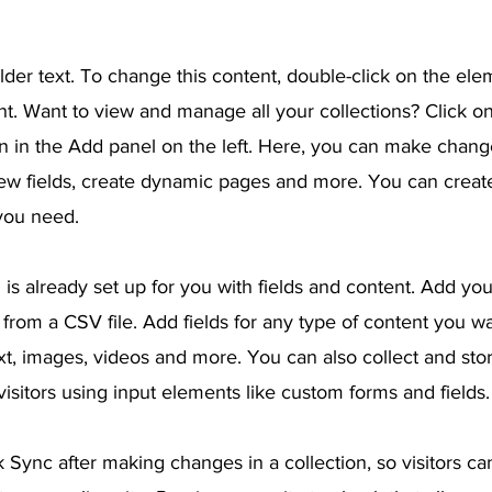
lder text. To change this content, double-click on the ele
. Want to view and manage all your collections? Click o
 in the Add panel on the left. Here, you can make chang
ew fields, create dynamic pages and more. You can crea
 you need.
 is already set up for you with fields and content. Add yo
from a CSV file. Add fields for any type of content you wa
ext, images, videos and more. You can also collect and sto
visitors using input elements like custom forms and fields.
k Sync after making changes in a collection, so visitors c