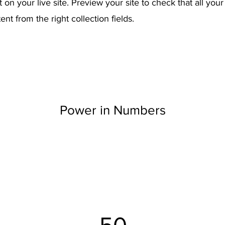
on your live site. Preview your site to check that all you
ent from the right collection fields.
Power in Numbers