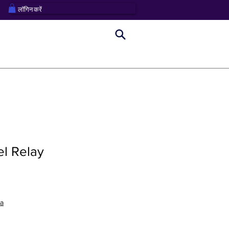
लॉगिन करें
el Relay
na