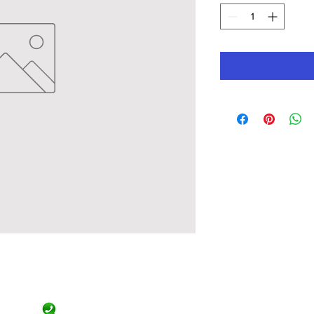
Official Contact
9471455844