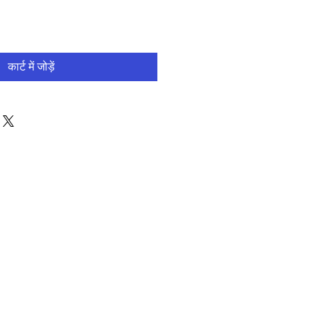
कार्ट में जोड़ें