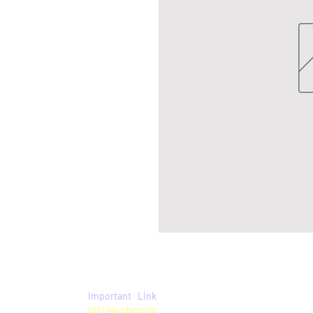
Important Link
Privacy Policy
NIIH Membership
Term & Conditions