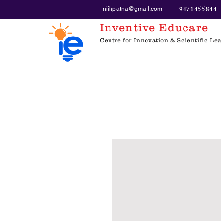
9471455844
niihpatna@gmail.com
Inventive Educare
Centre for Innovation & Scientific Le