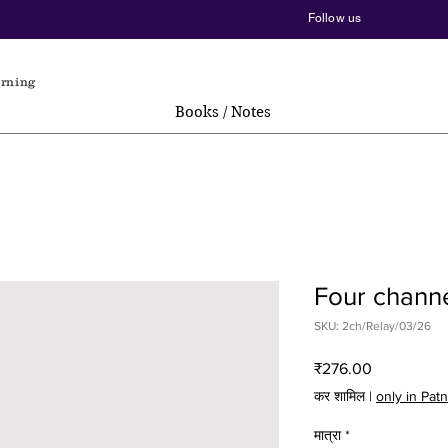
Follow us
arning
Books / Notes
Four chann
SKU: 2ch/Relay/03/26
मूल्य
₹276.00
कर शामिल
|
only in Pat
मात्रा
*