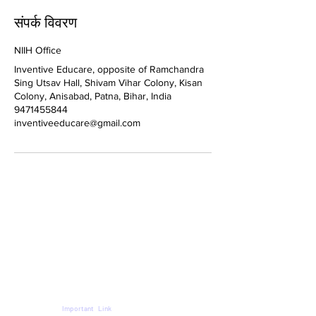
संपर्क विवरण
NIIH Office
Inventive Educare, opposite of Ramchandra
Sing Utsav Hall, Shivam Vihar Colony, Kisan
Colony, Anisabad, Patna, Bihar, India
9471455844
inventiveeducare@gmail.com
Important Link