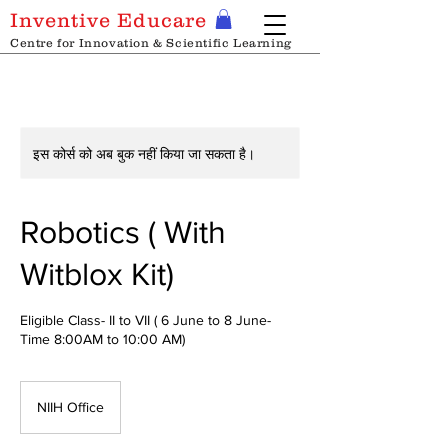
Inventive Educare
Centre for Innovation & Scientific Learning
इस कोर्स को अब बुक नहीं किया जा सकता है।
Robotics ( With
Witblox Kit)
Eligible Class- II to VII ( 6 June to 8 June-
Time 8:00AM to 10:00 AM)
NIIH Office