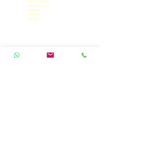
NIIH Membership
Upcoming Events
Workshop
Internship
Training
Privacy Policy
Term & Conditions
Refund Policy
Pricing Details
Official Contact
9471455844
niihpatna@gmail.com
Panchwati Colony,
Anisabad, Patna 800002