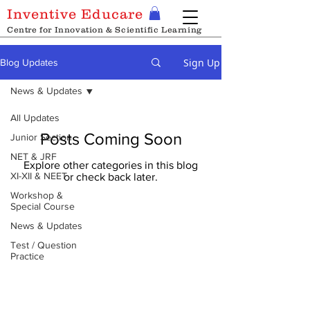
Inventive Educare
Centre for Innovation & Scientific Learning
Sign Up
Blog Updates
News & Updates
All Updates
Posts Coming Soon
Junior Section
NET & JRF
Explore other categories in this blog
XI-XII & NEET
or check back later.
Workshop &
Special Course
News & Updates
Test / Question
Practice