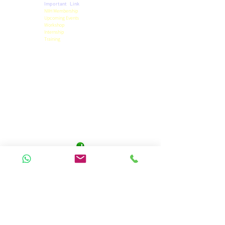
Important Link
NIIH Membership
Upcoming Events
Workshop
Internship
Training
Privacy Policy
Term & Conditions
Refund Policy
Pricing Details
Official Contact
9471455844
niihpatna@gmail.com
Panchwati Colony,
Anisabad, Patna 800002